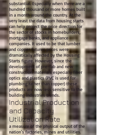
substantial. Especially when there are a
hundred thousand or more homes built
in a month around the country. At the
very least the data from housing starts
can help project the price direction for
the sector of stocks in homebuilders,
mortgage banks, and appliance
companies. It used to be that lumber
and copper futures prices were
dramatically affected by the Housing
Starts figure. However, since the
development of pre-fab and new
construction materials especially fiber
optics and plastics (PVC is used for
plumbing rather than copper) these
products are now less sensitive to the
building industries trends.
Industrial Production
and Capacity
Utilization Rate
a measure of the physical output of the
nation's factories, mines and utilities.