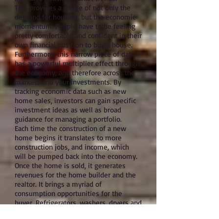
This provides a gauge of not only the
demand for housing, but the economic
momentum. People have to be feeling
pretty comfortable and confident in their
own financial position to buy a house.
Furthermore, this narrow piece of data
has a powerful multiplier effect through
the economy, and therefore across the
markets and your investments. By
tracking economic data such as new
home sales, investors can gain specific
investment ideas as well as broad
guidance for managing a portfolio.
Each time the construction of a new
home begins it translates to more
construction jobs, and income, which
will be pumped back into the economy.
Once the home is sold, it generates
revenues for the home builder and the
realtor. It brings a myriad of
consumption opportunities for the
buyer. Refrigerators, washers, dryers and
furniture are just a few items new home