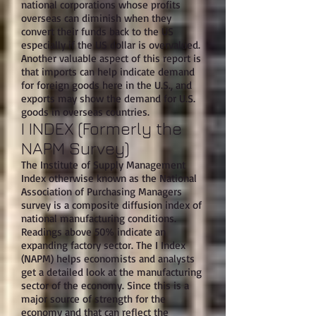
national corporations whose profits
overseas can diminish when they
convert their funds back to the US
especially if the US dollar is overvalued.
Another valuable aspect of this report is
that imports can help indicate demand
for foreign goods here in the U.S., and
exports may show the demand for U.S.
goods in overseas countries.
I INDEX (Formerly the
NAPM Survey)
The Institute of Supply Management
Index otherwise known as the National
Association of Purchasing Managers
survey is a composite diffusion index of
national manufacturing conditions.
Readings above 50% indicate an
expanding factory sector. The I Index
(NAPM) helps economists and analysts
get a detailed look at the manufacturing
sector of the economy. Since this is a
major source of strength for the
economy and that can reflect the