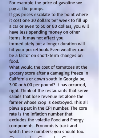
For example the price of gasoline we
pay at the pumps.
If gas prices escalate to the point where
it cost one 30 dollars per week to fill up
a car or even to 50 or 60 dollars, you will
have less spending money on other
items. It may not affect you
immediately but a longer duration will
hit your pocketbook. Even weather can
be a factor on short-term changes on
food.
What would the cost of tomatoes at the
grocery store after a damaging freeze in
California or down south in Georgia be,
3.00 or 4.00 per pound? It has occurred,
right. Think of the restaurants that serve
salads that lose revenue let alone the
farmer whose crop is destroyed. This all
plays a part in the CPI number. The core
rate is the inflation number that
excludes the volatile Food and Energy
components. Economists track and
watch these numbers; you should too.