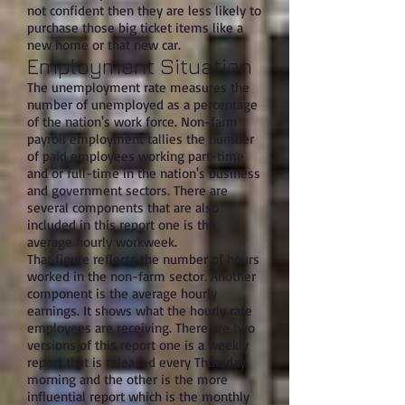
not confident then they are less likely to
purchase those big ticket items like a
new home or that new car.
Employment Situation
The unemployment rate measures the
number of unemployed as a percentage
of the nation's work force. Non-farm
payroll employment tallies the number
of paid employees working part-time
and or full-time in the nation's business
and government sectors. There are
several components that are also
included in this report one is the
average hourly workweek.
That figure reflects the number of hours
worked in the non-farm sector. Another
component is the average hourly
earnings. It shows what the hourly rate
employees are receiving. There are two
versions of this report one is a weekly
report that is released every Thursday
morning and the other is the more
influential report which is the monthly