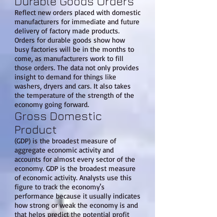
Durable Goods Orders
Reflect new orders placed with domestic
manufacturers for immediate and future
delivery of factory made products.
Orders for durable goods show how
busy factories will be in the months to
come, as manufacturers work to fill
those orders. The data not only provides
insight to demand for things like
washers, dryers and cars. It also takes
the temperature of the strength of the
economy going forward.
Gross Domestic
Product
(GDP) is the broadest measure of
aggregate economic activity and
accounts for almost every sector of the
economy. GDP is the broadest measure
of economic activity. Analysts use this
figure to track the economy's
performance because it usually indicates
how strong or weak the economy is and
that helps predict the potential profit