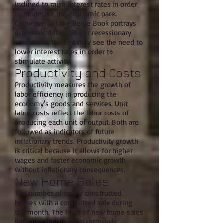
inclined to raise interest rates in order
to moderate the economic pace.
Conversely, if the Beige Book portrays
economic difficulties or recessionary
conditions, the Fed may see the need to
lower interest rates in order to
stimulate activity.
Productivity and Costs
Productivity measures the growth of
labor efficiency in producing the
economy's goods and services. Unit
labor costs reflect the labor costs of
producing each unit of output. Both are
followed as indicators of future
inflationary trends. Productivity growth
is critical because it allows for higher
wages and faster economic growth
without inflationary consequences.
New Home Sales
The number of newly constructed
homes with a committed sale during
the month. The level of new home sales
indicates housing market trends.