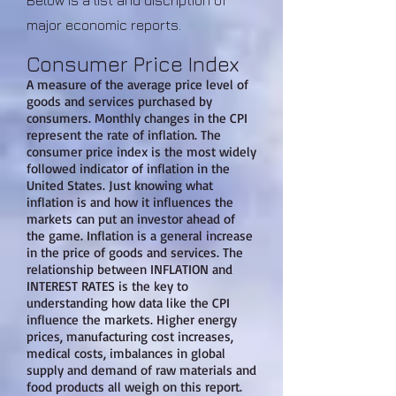
Below is a list and discription of
major economic reports.
Consumer Price Index
A measure of the average price level of
goods and services purchased by
consumers. Monthly changes in the CPI
represent the rate of inflation. The
consumer price index is the most widely
followed indicator of inflation in the
United States. Just knowing what
inflation is and how it influences the
markets can put an investor ahead of
the game. Inflation is a general increase
in the price of goods and services. The
relationship between INFLATION and
INTEREST RATES is the key to
understanding how data like the CPI
influence the markets. Higher energy
prices, manufacturing cost increases,
medical costs, imbalances in global
supply and demand of raw materials and
food products all weigh on this report.