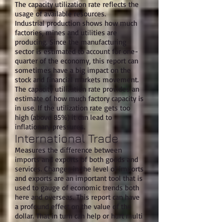
The capacity utilization rate reflects the
usage of available resources.
Industrial production shows how much
factories, mines and utilities are
producing. Since the manufacturing
sector is estimated to account for one-
quarter of the economy, this report can
sometimes have a big impact on the
stock and financial markets movement.
The capacity utilization rate provides an
estimate of how much factory capacity is
in use. If the utilization rate gets too
high (above 85%) it can lead to
inflationary pressures.
International Trade
Measures the difference between
imports and exports of both goods and
services. Changes in the level of imports
and exports are an important tool that is
used to gauge of economic trends both
here and overseas. This report can have
a profound effect on the value of the
dollar. That in turn can help or hurt multi