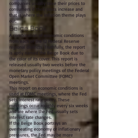
companies usually raise their prices to
consumers if their costs increase and
that is where the inflation theme plays
out.
Beige Book
A combination of economic conditions
from each of the 12 Federal Reserve
regional districts. Truthfully, the report
is aptly named the Beige Book due to
the color of its cover. This report is
released usually two weeks before the
monetary policy meetings of the Federal
Open Market Committee (FOMC)
meetings.
This report on economic conditions is
used at FOMC meetings, where the Fed
sets interest rate policy. These
meetings occur roughly every six weeks
and are where the Fed usually sets
interest rate changes.
If the Beige Book portrays an
overheating economy or inflationary
pressures, the Fed may be more