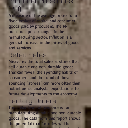
Producer Price Index
(PPI)
A measure of the average prices for a
fixed basket of capital and consumer
goods paid by producers. The PPI
measures price changes in the
manufacturing sector. Inflation is a
general increase in the prices of goods
and services.
Retail Sales
Measures the total sales at stores that
sell durable and non-durable goods.
This can reveal the spending habits of
consumers and the trend of those
spending "sprees" can more often than
not influence analysts' expectations for
future developments to the economy.
Factory Orders
The dollar level of new orders for
manufacturing durable and non-durable
goods. The data from this report shows
the potential that factories will be