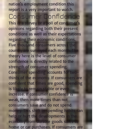
nation's employment condition this
report is a very important to watch.
Consumer Confidence
This is a survey or a poll of consumer's
opinions regarding both their present
conditions as well as their expectations
regarding their economic conditions.
Five thousand consumers across the
country are surveyed each month. The
theory here is the level of consumer
confidence is directly related to the
strength of consumer spending.
Consumer spending accounts for two-
thirds of the economy. If consumers are
confident that times are good, spending
is likely to remain stable or even
increase. If consumer confidence is
weak, then more times than not
consumers save and do not spend
money. This shift in spending habits can
help or hurt the developments in the
economy from durable goods sales to
home or car purchases. If consumers are