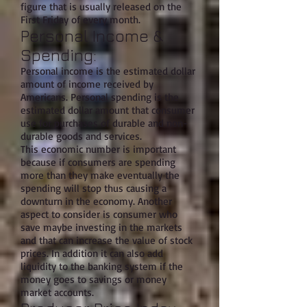
figure that is usually released on the
First Friday of every month.
Personal Income &
Spending:
Personal income is the estimated dollar
amount of income received by
Americans. Personal spending is the
estimated dollar amount that consumer
use for purchases of durable and non-
durable goods and services.
This economic number is important
because if consumers are spending
more than they make eventually the
spending will stop thus causing a
downturn in the economy. Another
aspect to consider is consumer who
save maybe investing in the markets
and that can increase the value of stock
prices. In addition it can also add
liquidity to the banking system if the
money goes to savings or money
market accounts.