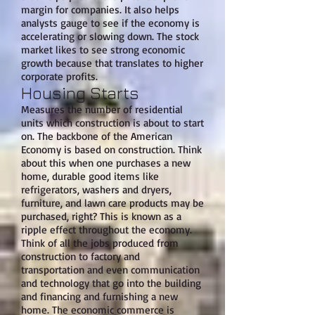
margin for companies. It also helps
analysts gauge to see if the economy is
accelerating or slowing down. The stock
market likes to see strong economic
growth because that translates to higher
corporate profits.
Housing Starts
Measures the number of residential
units which construction is about to start
on. The backbone of the American
Economy is based on construction. Think
about this when one purchases a new
home, durable good items like
refrigerators, washers and dryers,
furniture, and lawn care products may be
purchased, right? This is known as a
ripple effect throughout the economy.
Think of all the jobs produced from
construction to factory and
transportation and even communication
and technology that go into the building
and financing and furnishing a new
home. The economic commerce is