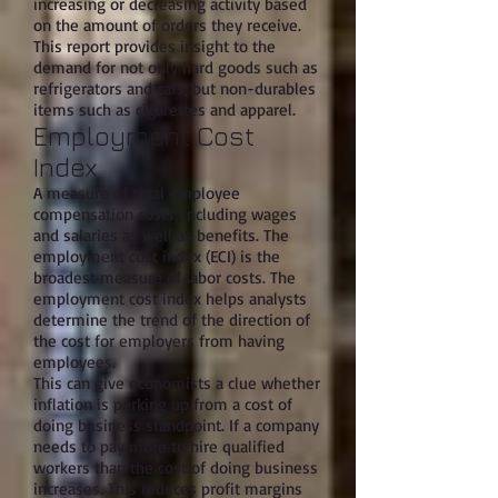
increasing or decreasing activity based
on the amount of orders they receive.
This report provides insight to the
demand for not only hard goods such as
refrigerators and cars, but non-durables
items such as cigarettes and apparel.
Employment Cost
Index
A measure of total employee
compensation costs, including wages
and salaries as well as benefits. The
employment cost index (ECI) is the
broadest measure of labor costs. The
employment cost index helps analysts
determine the trend of the direction of
the cost for employers from having
employees.
This can give economists a clue whether
inflation is perking up from a cost of
doing business standpoint. If a company
needs to pay more to hire qualified
workers than the cost of doing business
increases. This reduces profit margins