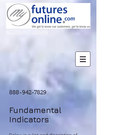
ACCOUNT LOGIN
888-942-7829
Fundamental
Indicators